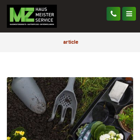
article