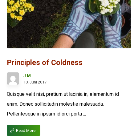
Principles of Coldness
J M
10. Juni 2017
Quisque velit nisi, pretium ut lacinia in, elementum id
enim. Donec sollicitudin molestie malesuada.
Pellentesque in ipsum id orci porta ...
Read More