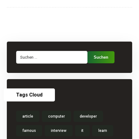
Suchen
Tags Cloud
article
computer
developer
famous
interview
it
learn