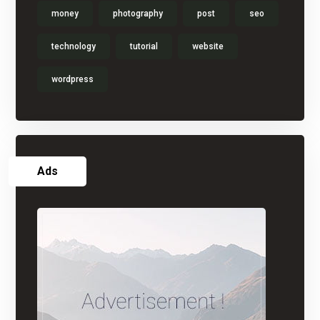
money
photography
post
seo
technology
tutorial
website
wordpress
Ads